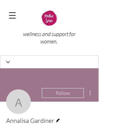
wellness and support for
women.
More actions
Follow
Annalisa Gardiner
Writer
Annalisa Gardiner