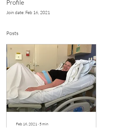
Profile
Join date: Feb 16, 2021
Posts
Feb 16, 2021
∙
5
min
My Birth Story