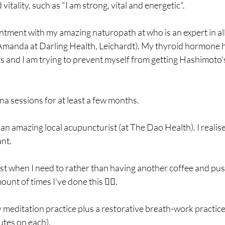
tality, such as "I am strong, vital and energetic". 
ntment with my amazing naturopath at who is an expert in all t
manda at Darling Health, Leichardt). My thyroid hormone h
rs and I am trying to prevent myself from getting Hashimoto
na sessions for at least a few months. 
nt. 
est when I need to rather than having another coffee and push
nt of times I've done this 🤦‍♀️.
 meditation practice plus a restorative breath-work practice (e
utes on each).