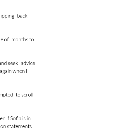
ipping   back 
e of   months to 
nd seek   advice 
 again when I 
pted   to scroll 
 if Sofia is in 
tion statements 