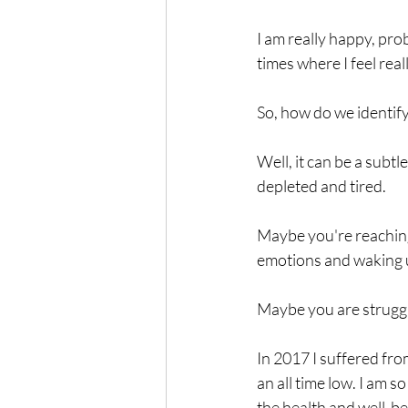
I am really happy, prob
times where I feel real
So, how do we identi
Well, it can be a subt
depleted and tired.
Maybe you're reaching 
emotions and waking u
Maybe you are strugglin
In 2017 I suffered fro
an all time low. I am s
the health and well-b