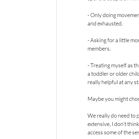
- Only doing movement 
and exhausted. 
- Asking for a little m
members. 
- Treating myself as 
a toddler or older chi
really helpful at any 
Maybe you might choos
We really do need to p
extensive, I don't think
access some of the serv