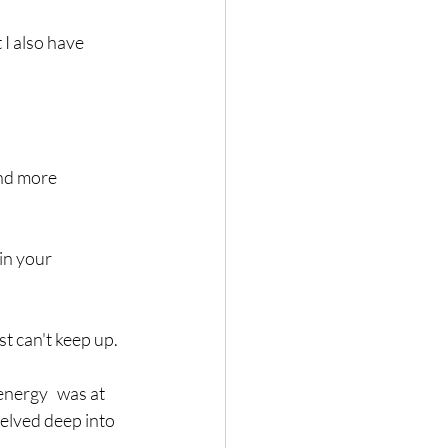
 I also have 
and more 
in your 
st can't keep up. 
nergy   was at 
delved deep into 