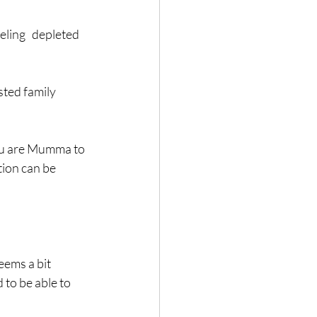
ling   depleted 
sted family 
you are Mumma to 
ion can be 
ms a bit   
 to be able to 