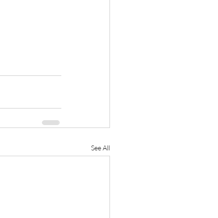
See All