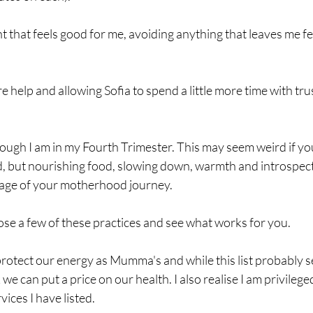
that feels good for me, avoiding anything that leaves me fee
ore help and allowing Sofia to spend a little more time with tru
though I am in my Fourth Trimester. This may seem weird if 
ld, but nourishing food, slowing down, warmth and introspect
stage of your motherhood journey. 
e a few of these practices and see what works for you. 
rotect our energy as Mumma's and while this list probably see
 we can put a price on our health. I also realise I am privileged
ices I have listed. 