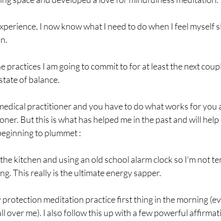
xperience, I now know what I need to do when I feel myself sl
n. 
e practices I am going to commit to for at least the next coupl
state of balance.
 medical practitioner and you have to do what works for you a
oner. But this is what has helped me in the past and will help
beginning to plummet :
the kitchen and using an old school alarm clock so I'm not tem
ing. This really is the ultimate energy sapper.
protection meditation practice first thing in the morning (even
ll over me). I also follow this up with a few powerful affirma