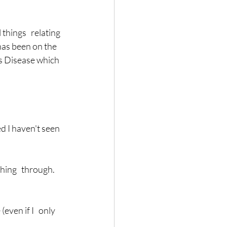
hings   relating 
as been on the 
's Disease which 
ing   through.  
ven if I   only 