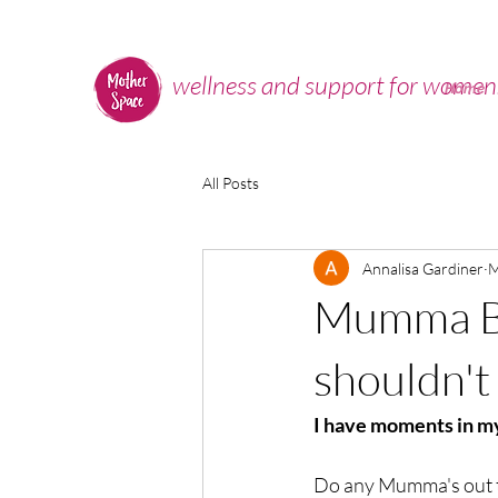
wellness and support for women
Home
All Posts
Annalisa Gardiner
M
Mumma Bu
shouldn't 
I have moments in my
Do any Mumma's out t