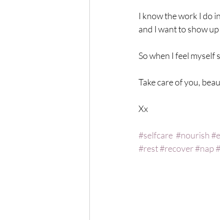
I know the work I do 
and I want to show up a
So when I feel myself sl
Take care of you, bea
Xx 
#selfcare
#nourish
#e
#rest
#recover
#nap