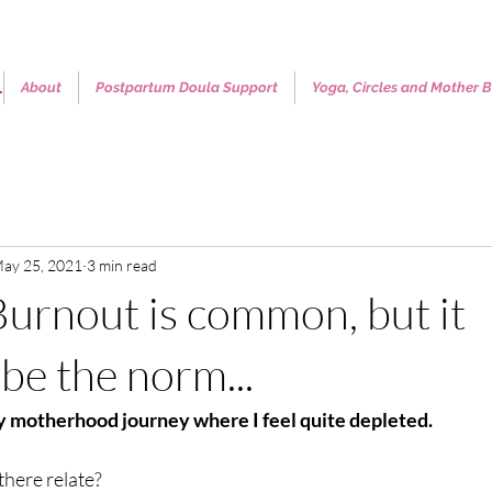
.
About
Postpartum Doula Support
Yoga, Circles and Mother B
ay 25, 2021
3 min read
rnout is common, but it
be the norm...
 motherhood journey where I feel quite depleted. 
here relate?