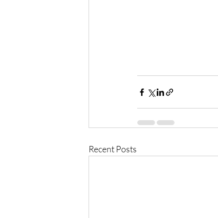
Recent Posts