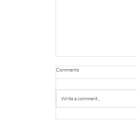
Comments
Write a comment...
My Postpartum Story