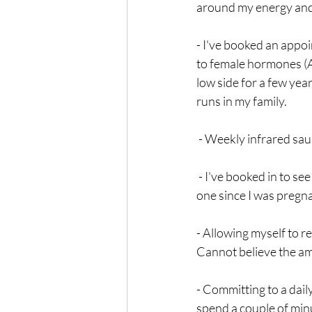
around my energy and vi
- I've booked an appoi
to female hormones (A
low side for a few yea
runs in my family.
 - Weekly infrared sau
 - I've booked in to see an amazing local acupuncturist (at The Dao Health). I realised I haven't seen 
one since I was pregna
- Allowing myself to r
Cannot believe the amou
- Committing to a daily
spend a couple of min