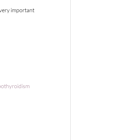
very important 
othyroidism