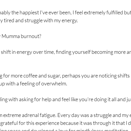
ably the happiest I've ever been, I feel extremely fulfilled but
ly tired and struggle with my energy. 
fy Mumma burnout? 
le shift in energy over time, finding yourself becoming more 
for more coffee and sugar, perhaps you are noticing shifts 
p with a feeling of overwhelm. 
g with asking for help and feel like you're doing it all and ju
m extreme adrenal fatigue. Every day was a struggle and my e
o grateful for this experience because it was through it that I 
eing space and developed a love for mindfulness meditation. 