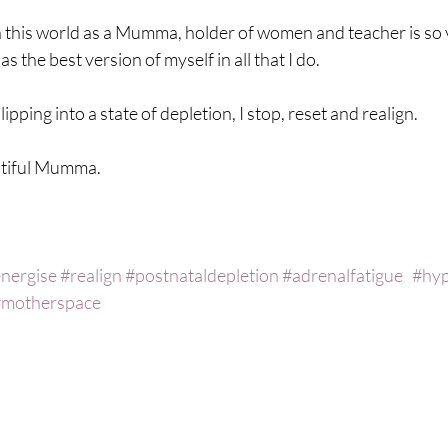
in this world as a Mumma, holder of women and teacher is so 
s the best version of myself in all that I do.
ipping into a state of depletion, I stop, reset and realign. 
utiful Mumma.
nergise
#realign
#postnataldepletion
#adrenalfatigue
#hyp
#motherspace