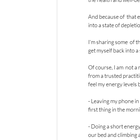
And because of  that e
into a state of depletio
I'm sharing some  of th
get myself back into a 
Of course, I am  not a
from a trusted practiti
feel my energy levels 
- Leaving my phone in 
first thing in the morn
- Doing a short energy 
our bed and climbing a