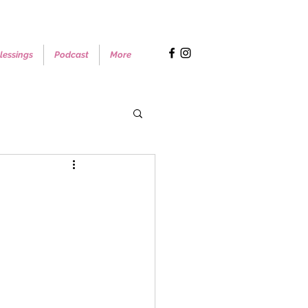
lessings
Podcast
More